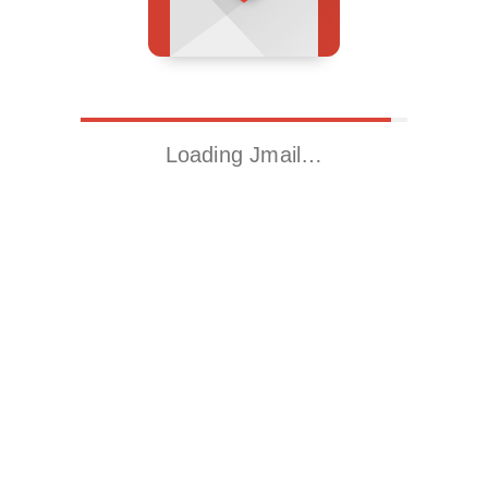
Loading Jmail…