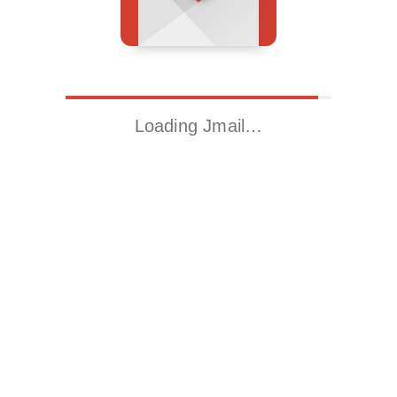
Loading Jmail…