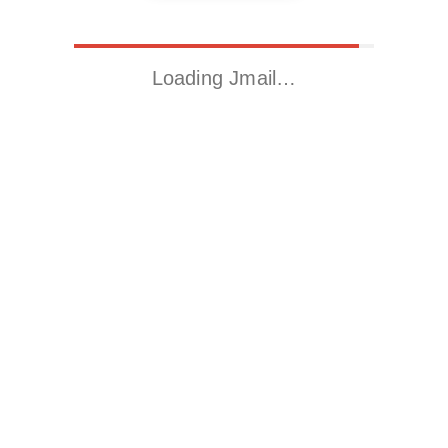
Loading Jmail…