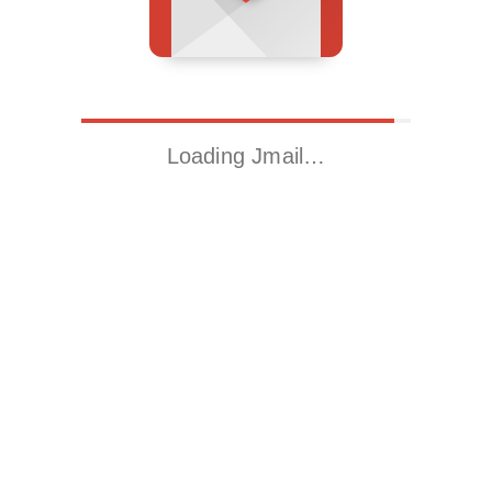
Loading Jmail…