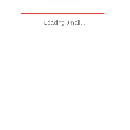
Loading Jmail…