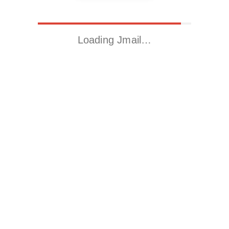
Loading Jmail…