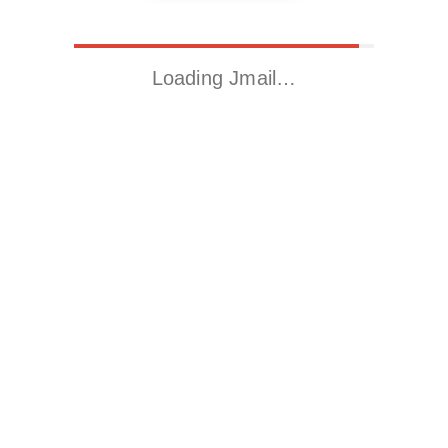
Loading Jmail…