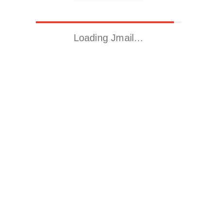
Loading Jmail…