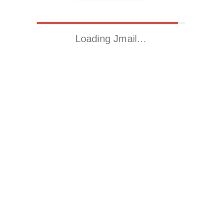
Loading Jmail…