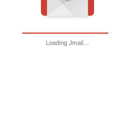
Loading Jmail…