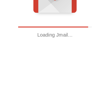
Loading Jmail…