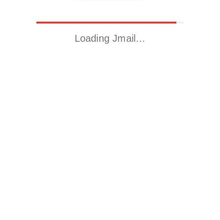
Loading Jmail…