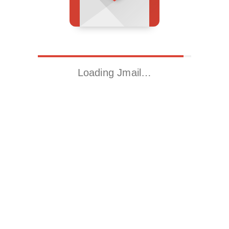
Loading Jmail…