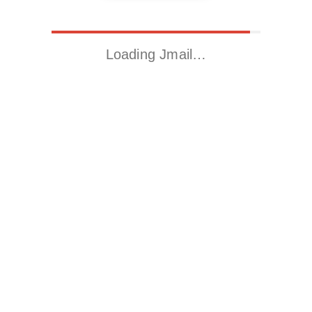
Loading Jmail…