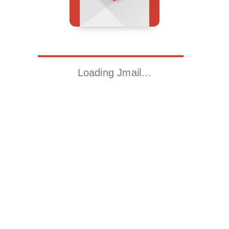
Loading Jmail…