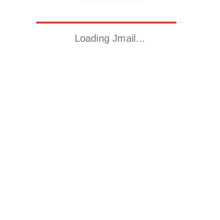
Loading Jmail…