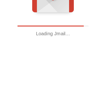
Loading Jmail…