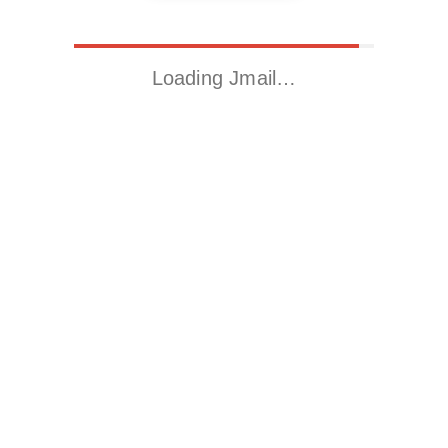
Loading Jmail…