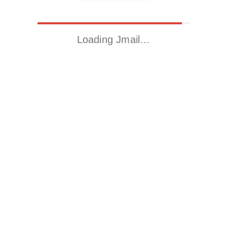
Loading Jmail…