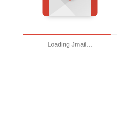
Loading Jmail…