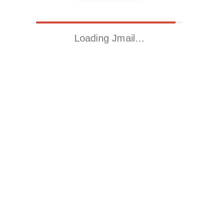
Loading Jmail…