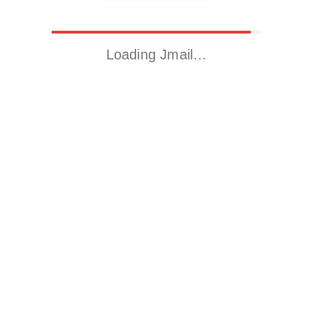
Loading Jmail…