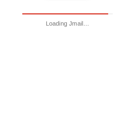
Loading Jmail…