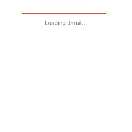
Loading Jmail…