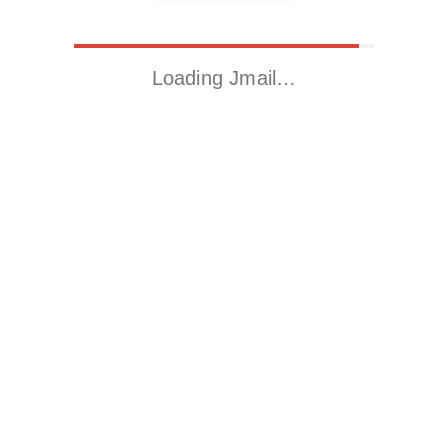
Loading Jmail…