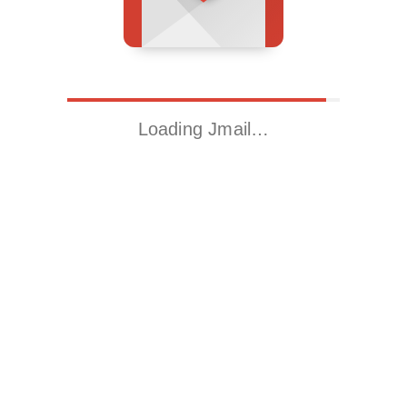
Loading Jmail…