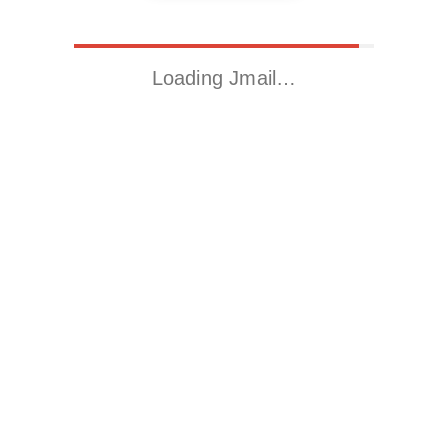
Loading Jmail…