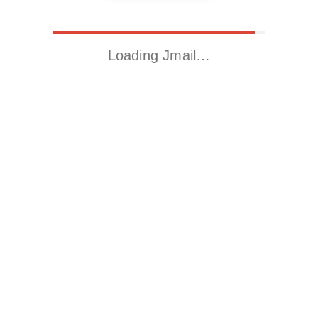
Loading Jmail…