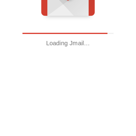
Loading Jmail…