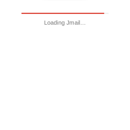
Loading Jmail…