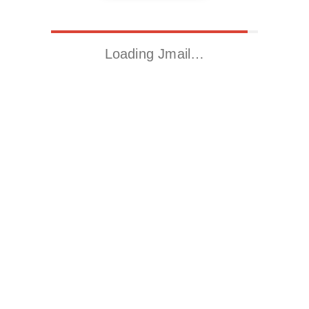
Loading Jmail…