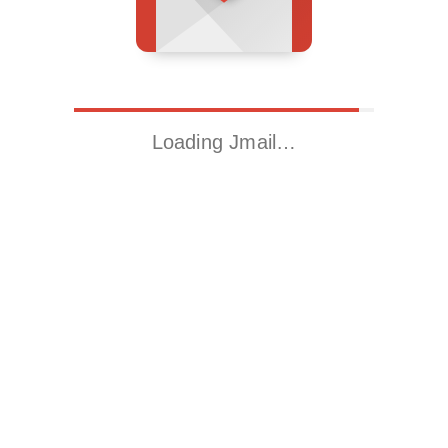
Loading Jmail…