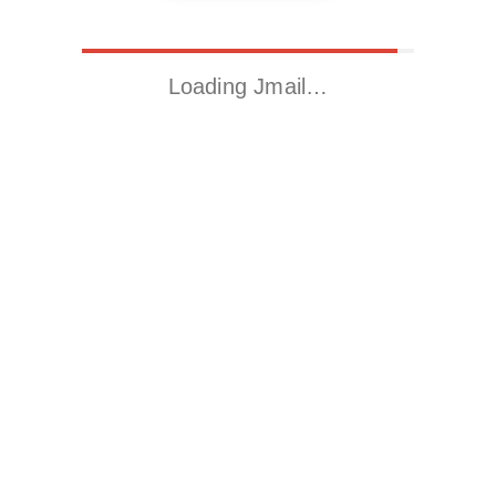
Loading Jmail…