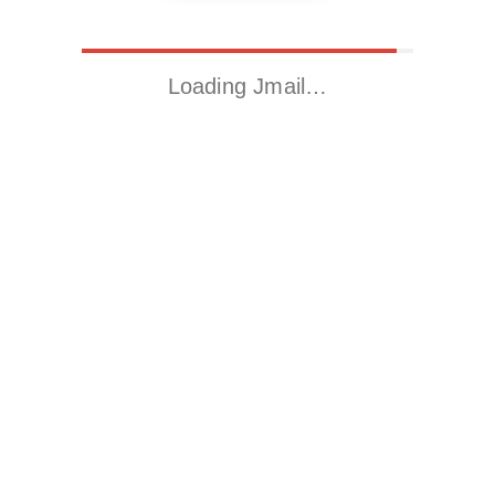
Loading Jmail…