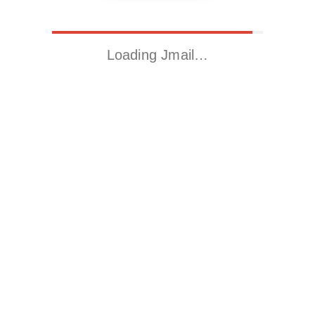
Loading Jmail…