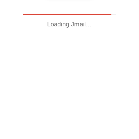
Loading Jmail…