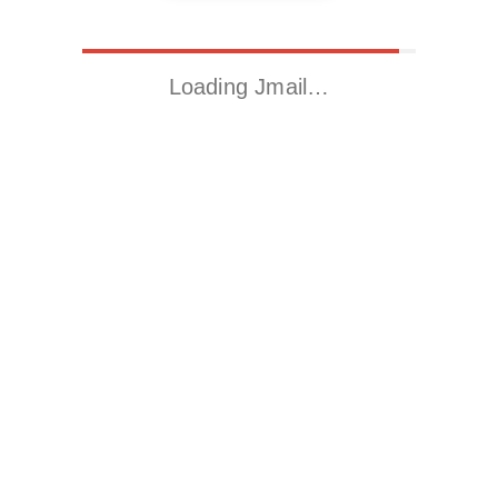
Loading Jmail…