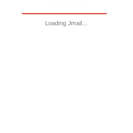
Loading Jmail…