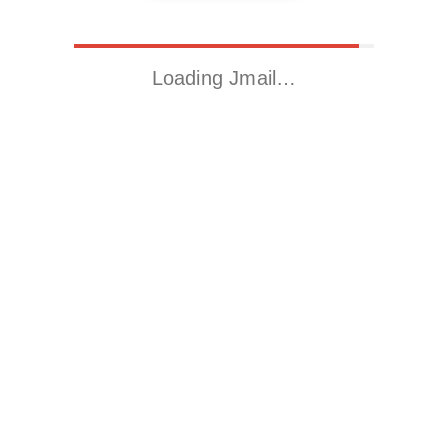
Loading Jmail…