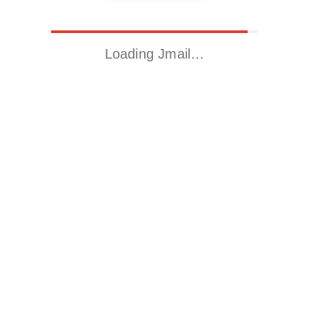
Loading Jmail…