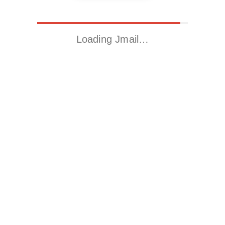
Loading Jmail…