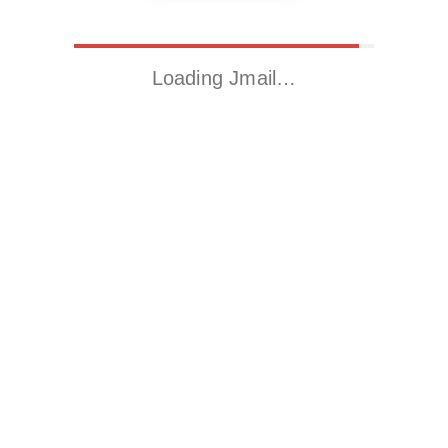
Loading Jmail…