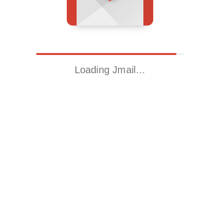
Loading Jmail…