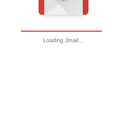
Loading Jmail…