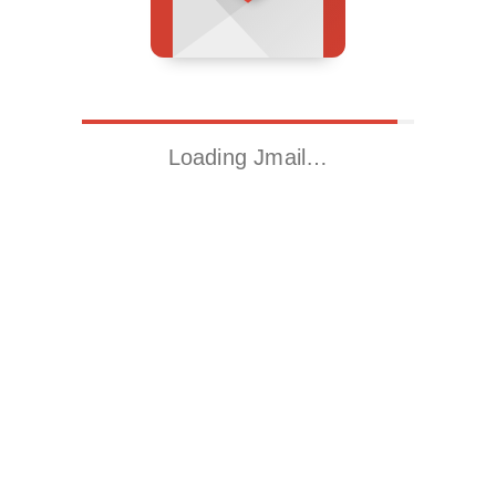
Loading Jmail…