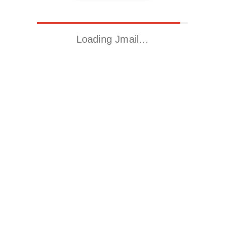
Loading Jmail…