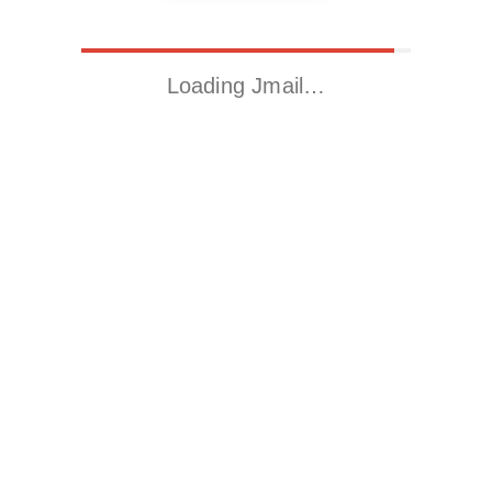
Loading Jmail…