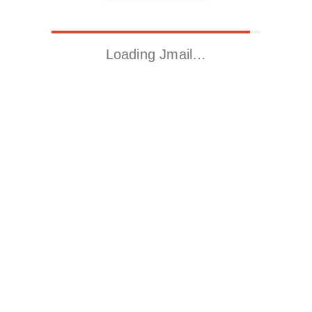
Loading Jmail…