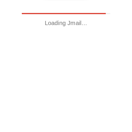
Loading Jmail…