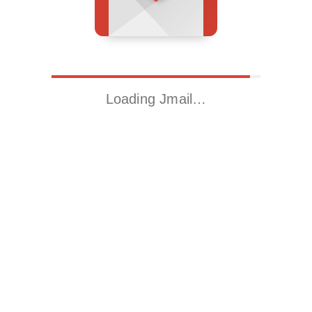
Loading Jmail…